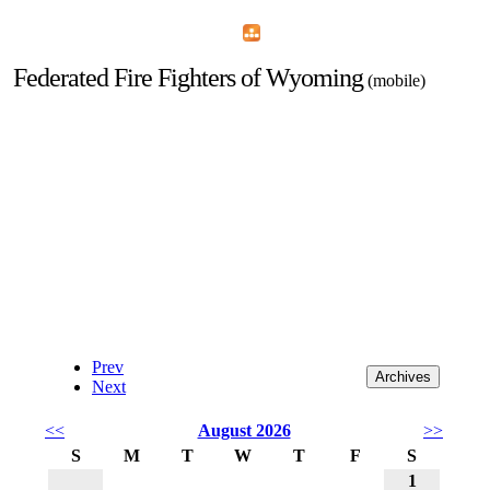
Home
Menu
Apps
Search
Federated Fire Fighters of Wyoming
(mobile)
Prev
Next
<<
August 2026
>>
S
M
T
W
T
F
S
1