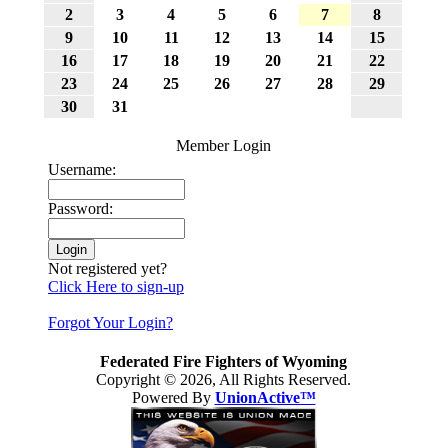
2
3
4
5
6
7
8
9
10
11
12
13
14
15
16
17
18
19
20
21
22
23
24
25
26
27
28
29
30
31
Member Login
Username:
Password:
Not registered yet?
Click Here to sign-up
Forgot Your Login?
Federated Fire Fighters of Wyoming
Copyright © 2026, All Rights Reserved.
Powered By
UnionActive™