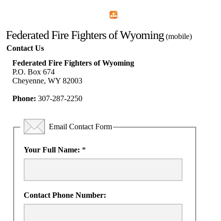
Home
Menu
Apps
Search
Federated Fire Fighters of Wyoming
(mobile)
Contact Us
Federated Fire Fighters of Wyoming
P.O. Box 674
Cheyenne, WY 82003
Phone:
307-287-2250
Email Contact Form
Your Full Name:
*
Contact Phone Number: