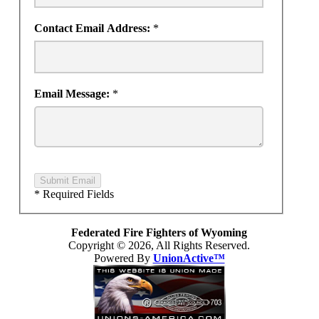
Contact Email Address:
*
Email Message:
*
Submit Email
* Required Fields
Federated Fire Fighters of Wyoming
Copyright © 2026, All Rights Reserved.
Powered By
UnionActive™