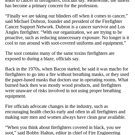
leads to cancer in firefighters, officials say. Meanwhile, the illness
has become a primary concern for the profession.
“Finally we are taking our blinders off when it comes to cancer,”
said Michael Dubron, founder and president of the Firefighter
Cancer Support Network. Dubron is a cancer survivor and Los
Angles firefighter. “With our organization, we are trying to be
proactive, such as reducing unnecessary exposure. No longer is it
cool to run around with soot-covered uniforms and equipment.”
The soot contains many of the same toxins firefighters are
exposed to during a blaze, officials say.
Back in the 1970s, when Bacon started, he said it was macho for
firefighters to go into a fire without breathing masks, or they used
the paper-based masks that doctors use in operating rooms. What
burned back then was mostly wood products, and firefighters
were unaware of risks involved in not using proper breathing
equipment.
Fire officials advocate changes in the industry, such as
encouraging health checks early and often in all firefighters and
making sure men and women always have clean gear available.
“When you think about firefighters covered in black, you see
soot,” said Bobby Halton, editor in chief of Fire Engineering