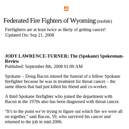
Home
Menu
Apps
Search
Federated Fire Fighters of Wyoming
(mobile)
Firefighters are at least twice as likely of getting cancer!
Updated On: Sep 21, 2008
JODY LAWRENCE-TURNER; The (Spokane) Spokesman-
Review
Published: September 8th, 2008 01:00 AM
Spokane – Doug Bacon missed the funeral of a fellow Spokane
firefighter because he was in treatment for throat cancer – the
same illness that had just killed his friend and co-worker.
A third Spokane firefighter who joined the department with
Bacon in the 1970s also has been diagnosed with throat cancer.
“It’s to the point we’re trying to figure out which fire we were all
on together,” said Bacon, 59, who survived his cancer and
returned to the job in mid-2006.