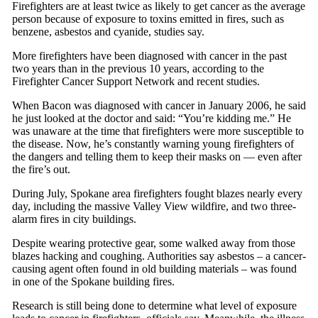
Firefighters are at least twice as likely to get cancer as the average
person because of exposure to toxins emitted in fires, such as
benzene, asbestos and cyanide, studies say.
More firefighters have been diagnosed with cancer in the past
two years than in the previous 10 years, according to the
Firefighter Cancer Support Network and recent studies.
When Bacon was diagnosed with cancer in January 2006, he said
he just looked at the doctor and said: “You’re kidding me.” He
was unaware at the time that firefighters were more susceptible to
the disease. Now, he’s constantly warning young firefighters of
the dangers and telling them to keep their masks on — even after
the fire’s out.
During July, Spokane area firefighters fought blazes nearly every
day, including the massive Valley View wildfire, and two three-
alarm fires in city buildings.
Despite wearing protective gear, some walked away from those
blazes hacking and coughing. Authorities say asbestos – a cancer-
causing agent often found in old building materials – was found
in one of the Spokane building fires.
Research is still being done to determine what level of exposure