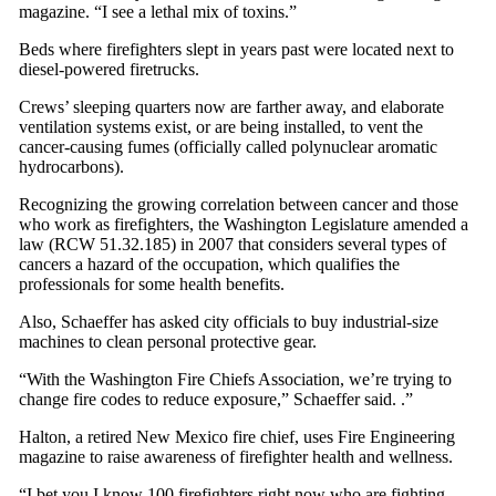
magazine. “I see a lethal mix of toxins.”
Beds where firefighters slept in years past were located next to
diesel-powered firetrucks.
Crews’ sleeping quarters now are farther away, and elaborate
ventilation systems exist, or are being installed, to vent the
cancer-causing fumes (officially called polynuclear aromatic
hydrocarbons).
Recognizing the growing correlation between cancer and those
who work as firefighters, the Washington Legislature amended a
law (RCW 51.32.185) in 2007 that considers several types of
cancers a hazard of the occupation, which qualifies the
professionals for some health benefits.
Also, Schaeffer has asked city officials to buy industrial-size
machines to clean personal protective gear.
“With the Washington Fire Chiefs Association, we’re trying to
change fire codes to reduce exposure,” Schaeffer said. .”
Halton, a retired New Mexico fire chief, uses Fire Engineering
magazine to raise awareness of firefighter health and wellness.
“I bet you I know 100 firefighters right now who are fighting